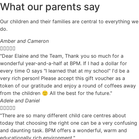
What our parents say
Our children and their families are central to everything we
do.
Amber and Cameron





"Dear Elaine and the Team, Thank you so much for a
wonderful year-and-a-half at BPM. If I had a dollar for
every time O says "I learned that at my school" I'd be a
very rich person! Please accept this gift voucher as a
token of our gratitude and enjoy a round of coffees away
from the children 🙂 All the best for the future."
Adele and Daniel





"There are so many different child care centres about
today that choosing the right one can be a very confusing
and daunting task. BPM offers a wonderful, warm and
educationally rich environment."