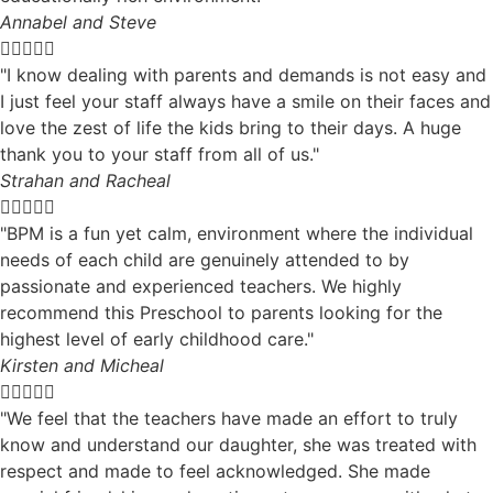
Annabel and Steve





"I know dealing with parents and demands is not easy and
I just feel your staff always have a smile on their faces and
love the zest of life the kids bring to their days. A huge
thank you to your staff from all of us."
Strahan and Racheal





"BPM is a fun yet calm, environment where the individual
needs of each child are genuinely attended to by
passionate and experienced teachers. We highly
recommend this Preschool to parents looking for the
highest level of early childhood care."
Kirsten and Micheal





"We feel that the teachers have made an effort to truly
know and understand our daughter, she was treated with
respect and made to feel acknowledged. She made