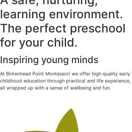
learning environment.
The perfect preschool
for your child.
Inspiring young minds
At Birkenhead Point Montessori we offer high quality early
childhood education through practical and life experience,
all wrapped up with a sense of wellbeing and fun.