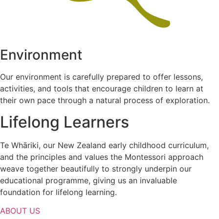
Environment
Our environment is carefully prepared to offer lessons,
activities, and tools that encourage children to learn at
their own pace through a natural process of exploration.
Lifelong Learners
Te Whāriki, our New Zealand early childhood curriculum,
and the principles and values the Montessori approach
weave together beautifully to strongly underpin our
educational programme, giving us an invaluable
foundation for lifelong learning.
ABOUT US