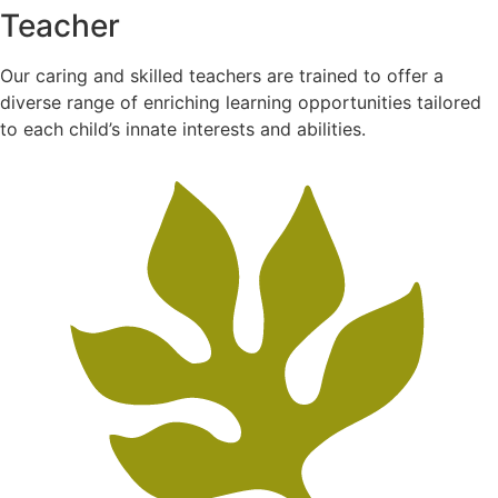
Teacher
Our caring and skilled teachers are trained to offer a
diverse range of enriching learning opportunities tailored
to each child’s innate interests and abilities.