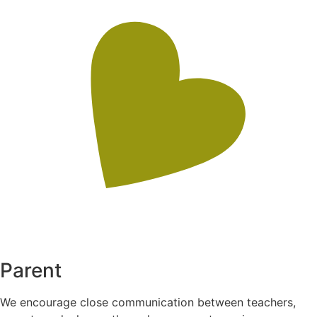
Parent
We encourage close communication between teachers,