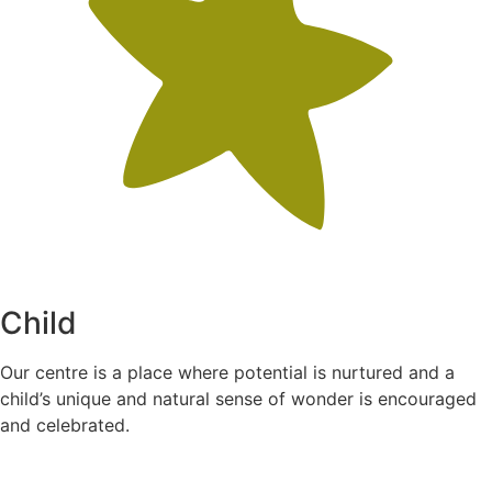
Child
Our centre is a place where potential is nurtured and a
child’s unique and natural sense of wonder is encouraged
and celebrated.