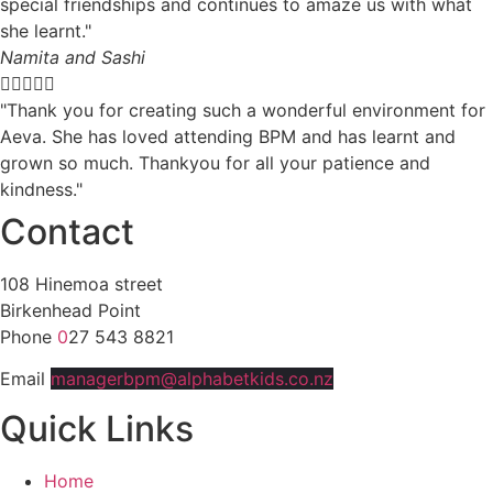
special friendships and continues to amaze us with what
she learnt."
Namita and Sashi





"Thank you for creating such a wonderful environment for
Aeva. She has loved attending BPM and has learnt and
grown so much. Thankyou for all your patience and
kindness."
Contact
108 Hinemoa street
Birkenhead Point
Phone
0
27 543 8821
Email
managerbpm@alphabetkids.co.nz
Quick Links
Home