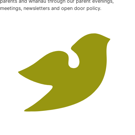
parents and whanau through our parent evenings,
meetings, newsletters and open door policy.