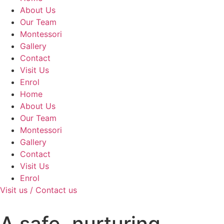
About Us
Our Team
Montessori
Gallery
Contact
Visit Us
Enrol
Home
About Us
Our Team
Montessori
Gallery
Contact
Visit Us
Enrol
Visit us / Contact us
A safe, nurturing,