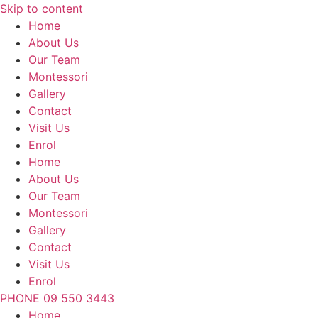
Skip to content
Home
About Us
Our Team
Montessori
Gallery
Contact
Visit Us
Enrol
Home
About Us
Our Team
Montessori
Gallery
Contact
Visit Us
Enrol
PHONE 09 550 3443
Home